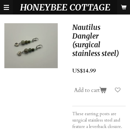
HONEYBEE COTTAGE
Skip
to
main
content
Nautilus
Dangler
(surgical
stainless steel)
US$14.99
Add to cart
These earring posts are
surgical stainless steel and
feature a leverback closure.