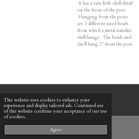
It has a cute little shell detail
on the front of the post.
Hanging from the posts
are 3 different sized beads
from which a metal nautilus
shell hangs. The beads and
she'll hang 2" from the post.
© 2022 - 2026 Honeybee Cottage
This website uses cookies to enhance your
Powered by
Webador
experience and display tailored ads. Continued use
of this website confirms your acceptance of our use
of cookies.
Agree