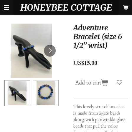
HONEYBEE COTTAGE
Skip
to
main
content
Adventure
Bracelet (size 6
1/2” wrist)
US$15.00
Add to cart
This lovely stretch bracelet
is made from agate beads
along with periwinkle glass
beads that pull the color