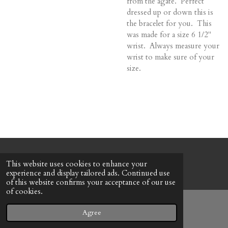
from the agate. Perfect
dressed up or down this is
the bracelet for you. This
was made for a size 6 1/2"
wrist. Always measure your
wrist to make sure of your
size.
© 2022 - 2026 Honeybee Cottage
This website uses cookies to enhance your
Powered by
Webador
experience and display tailored ads. Continued use
of this website confirms your acceptance of our use
of cookies.
Agree