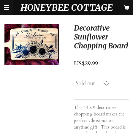
HONEYBEE COTTAGE
Skip
to
main
content
Decorative
Sunflower
Chopping Board
US$29.99
Sold out
This 14 x 9 decorative
chopping board makes the
perfect Christmas or
anytime gift. This board is