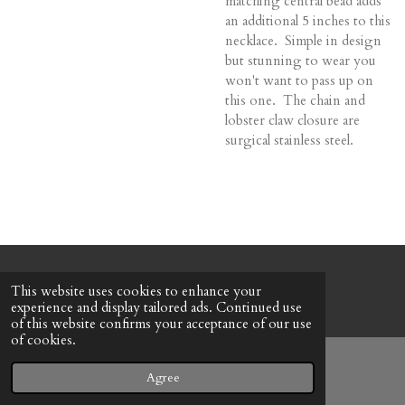
matching central bead adds
an additional 5 inches to this
necklace. Simple in design
but stunning to wear you
won't want to pass up on
this one. The chain and
lobster claw closure are
surgical stainless steel.
© 2022 - 2026 Honeybee Cottage
This website uses cookies to enhance your
Powered by
Webador
experience and display tailored ads. Continued use
of this website confirms your acceptance of our use
of cookies.
Agree