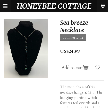
HONEYBEE COTTAGE
Skip
to
main
content
Sea breeze
Necklace
Summer Line
US$24.99
Add to cart
The main chain of this
necklace hangs at 18". The
hanging portion which
features teal crystals and a