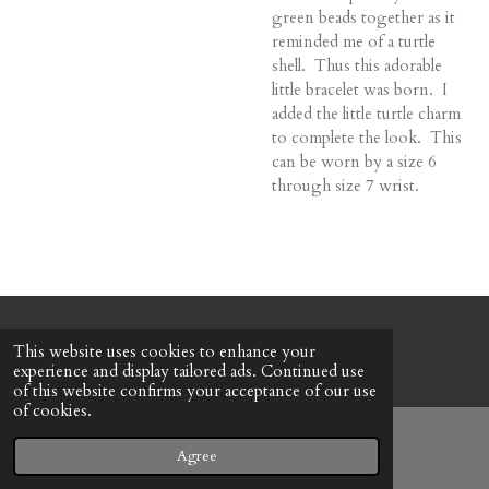
green beads together as it
reminded me of a turtle
shell. Thus this adorable
little bracelet was born. I
added the little turtle charm
to complete the look. This
can be worn by a size 6
through size 7 wrist.
© 2022 - 2026 Honeybee Cottage
This website uses cookies to enhance your
Powered by
Webador
experience and display tailored ads. Continued use
of this website confirms your acceptance of our use
of cookies.
Agree