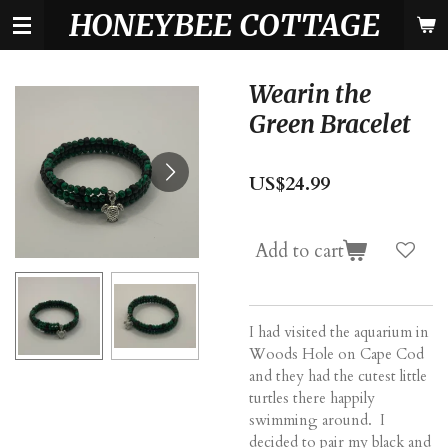
HONEYBEE COTTAGE
Skip
to
main
content
Wearin the
Green Bracelet
US$24.99
Add to cart
I had visited the aquarium in
Woods Hole on Cape Cod
and they had the cutest little
turtles there happily
swimming around. I
decided to pair my black and