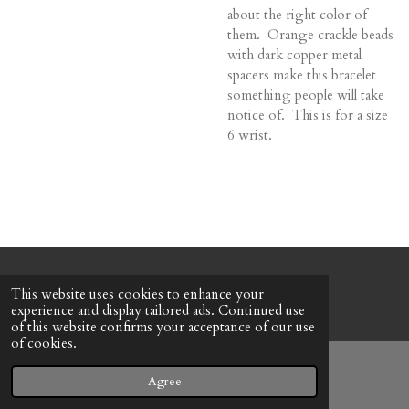
about the right color of
them. Orange crackle beads
with dark copper metal
spacers make this bracelet
something people will take
notice of. This is for a size
6 wrist.
© 2022 - 2026 Honeybee Cottage
This website uses cookies to enhance your
Powered by
Webador
experience and display tailored ads. Continued use
of this website confirms your acceptance of our use
of cookies.
Agree