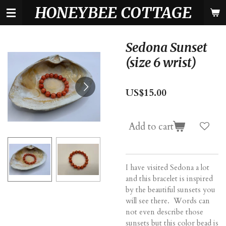
HONEYBEE COTTAGE
Skip
to
main
content
Sedona Sunset
(size 6 wrist)
US$15.00
Add to cart
I have visited Sedona a lot
and this bracelet is inspired
by the beautiful sunsets you
will see there. Words can
not even describe those
sunsets but this color bead is