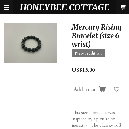
HONEYBEE COTTAGE
Skip
to
main
content
Mercury Rising
Bracelet (size 6
wrist)
New Addition
US$15.00
Add to cart
This size 6 bracelet was
inspired by a picture of
mercury. The chunky soft