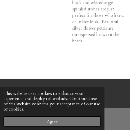
black and white/beige
spiraled stones are just
perfect for those who like a
chunkier look. Beautiful
silver flower petals are
interspersed between the
beads.
© 2022 - 2026 Honeybee Cottage
This website uses cookies to enhance your
Powered by
Webador
experience and display tailored ads. Continued use
of this website confirms your acceptance of our use
of cookies.
Agree