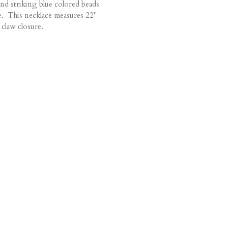
and striking blue colored beads
e. This necklace measures 22"
 claw closure.