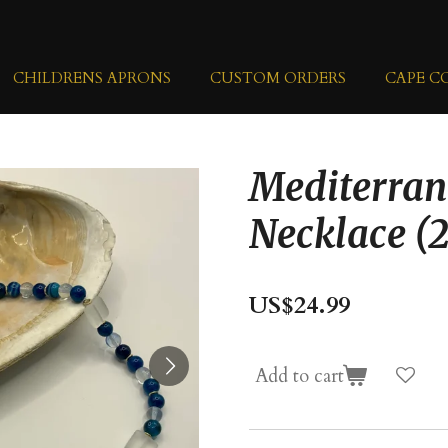
CHILDRENS APRONS
CUSTOM ORDERS
CAPE C
Mediterran
Necklace (
US$24.99
Add to cart