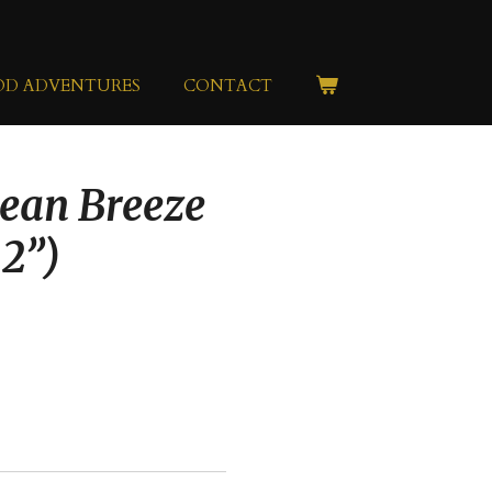
OD ADVENTURES
CONTACT
ean Breeze
22”)