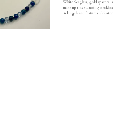
White Seaglass, gold spacers, 
make up this stunning necklac
in length and features a lobster