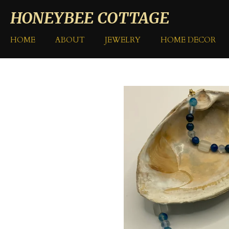
Skip
HONEYBEE COTTAGE
to
main
HOME
ABOUT
JEWELRY
HOME DECOR
content