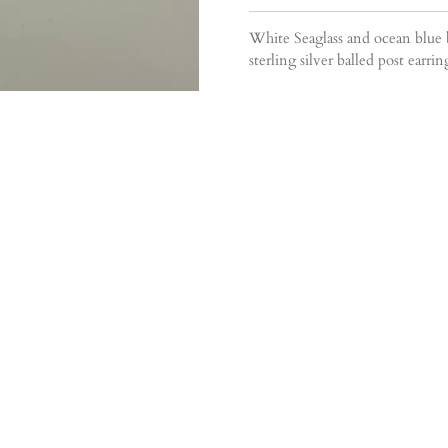
White Seaglass and ocean blue
sterling silver balled post earr