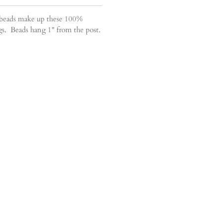
 beads make up these 100%
ings. Beads hang 1" from the post.