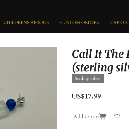
CHILDRENS APRONS
CUSTOM ORDERS
CAPE C
Call It The
(sterling si
Sterling Silver
US$17.99
Add to cart