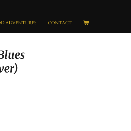
OD ADVENTURES
CONTACT
 Blues
lver)