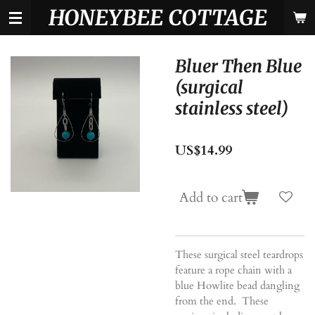
HONEYBEE COTTAGE
Skip
to
main
content
Bluer Then Blue
(surgical
stainless steel)
US$14.99
Add to cart
These surgical steel teardrops
feature a rope chain with a
blue Howlite bead dangling
from the end. These