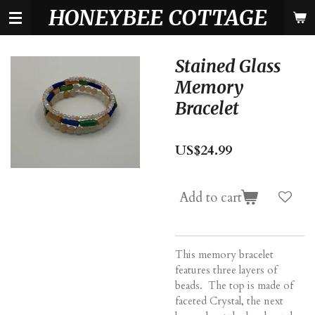
HONEYBEE COTTAGE
Skip
to
main
content
Stained Glass
Memory
Bracelet
US$24.99
Add to cart
This memory bracelet
features three layers of
beads. The top is made of
faceted Crystal, the next