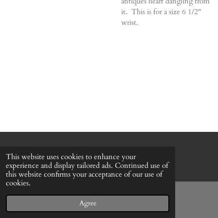
antiques heart dangling from
it. This is for a size 6 1/2"
wrist.
© 2022 - 2026 Honeybee Cottage
This website uses cookies to enhance your
Powered by
Webador
experience and display tailored ads. Continued use of
this website confirms your acceptance of our use of
cookies.
Agree