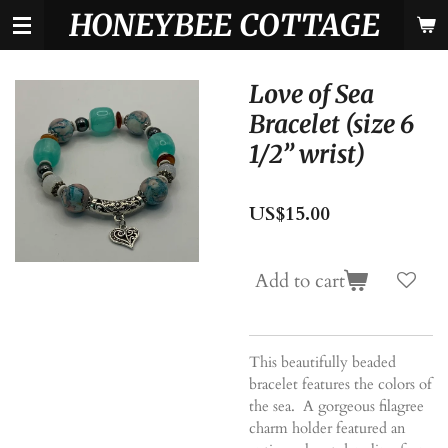
HONEYBEE COTTAGE
Skip
to
main
content
Love of Sea
Bracelet (size 6
1/2” wrist)
US$15.00
Add to cart
This beautifully beaded
bracelet features the colors of
the sea. A gorgeous filagree
charm holder featured an