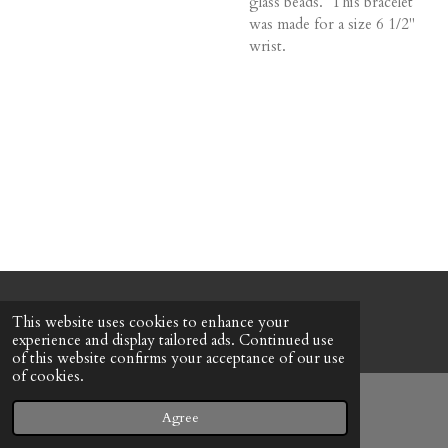
glass beads. This bracelet
was made for a size 6 1/2"
wrist.
© 2022 - 2026 Honeybee Cottage
This website uses cookies to enhance your
Powered by
Webador
experience and display tailored ads. Continued use
of this website confirms your acceptance of our use
of cookies.
Agree