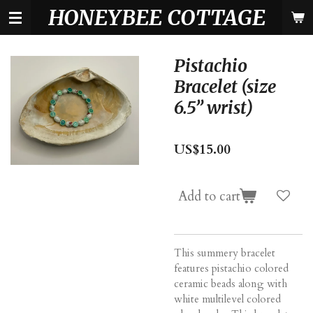
HONEYBEE COTTAGE
Skip
to
main
content
Pistachio
Bracelet (size
6.5” wrist)
US$15.00
Add to cart
This summery bracelet
features pistachio colored
ceramic beads along with
white multilevel colored