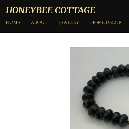
Skip
HONEYBEE COTTAGE
to
main
HOME
ABOUT
JEWELRY
HOME DECOR
content