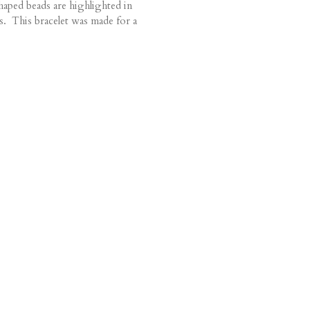
haped beads are highlighted in
s. This bracelet was made for a