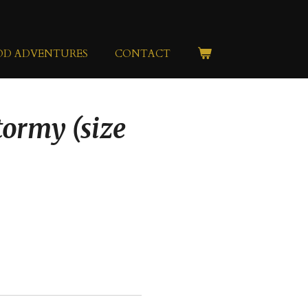
OD ADVENTURES
CONTACT
tormy (size