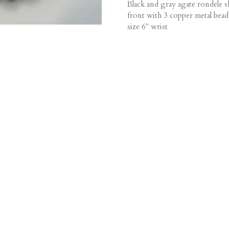
Black and gray agate rondele s
front with 3 copper metal bead
size 6" wrist