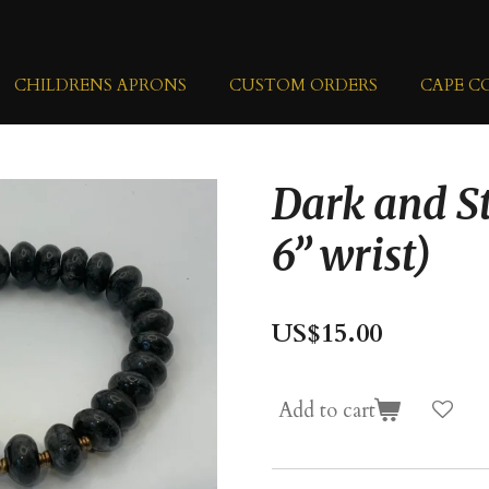
CHILDRENS APRONS
CUSTOM ORDERS
CAPE C
Dark and S
6” wrist)
US$15.00
Add to cart