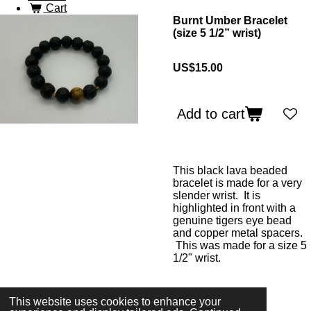
Cart
Burnt Umber Bracelet
(size 5 1/2” wrist)
US$15.00
Add to cart
This black lava beaded
bracelet is made for a very
slender wrist. It is
highlighted in front with a
genuine tigers eye bead
and copper metal spacers.
This was made for a size 5
1/2" wrist.
This website uses cookies to enhance your