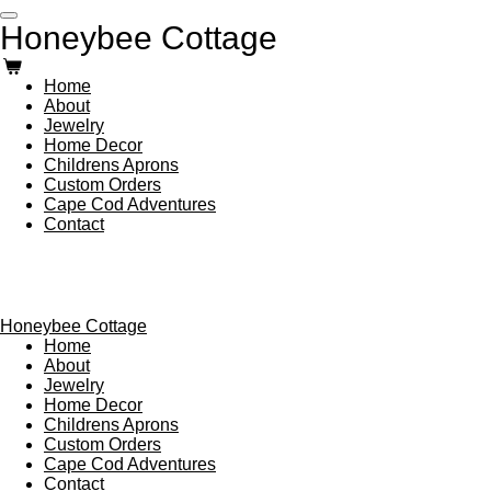
Skip
Honeybee Cottage
to
main
content
Home
About
Jewelry
Home Decor
Childrens Aprons
Custom Orders
Cape Cod Adventures
Contact
Honeybee Cottage
Home
About
Jewelry
Home Decor
Childrens Aprons
Custom Orders
Cape Cod Adventures
Contact