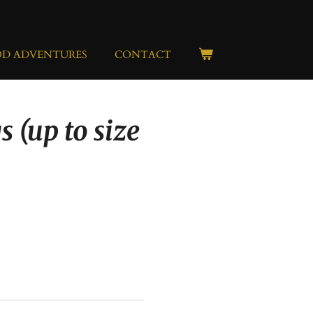
OD ADVENTURES
CONTACT
s (up to size