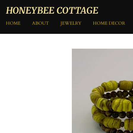
Skip
HONEYBEE COTTAGE
to
main
HOME
ABOUT
JEWELRY
HOME DECOR
content