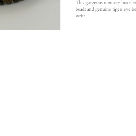
This gorgeous memory bracelet
beads and genuine tigers eye bea
wrist.