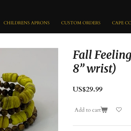
CHILDRENS APRONS
CUSTOM ORDERS
CAPE C
Fall Feeling
8” wrist)
US$29.99
Add to cart