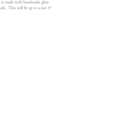
 is made with handmade glass
ds. This will fit up to a size 8"