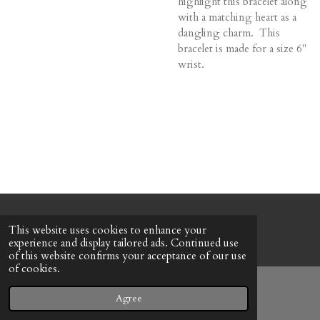
highlight this bracelet along
with a matching heart as a
dangling charm. This
bracelet is made for a size 6"
wrist.
© 2022 - 2026 Honeybee Cottage
This website uses cookies to enhance your
Powered by
Webador
experience and display tailored ads. Continued use
of this website confirms your acceptance of our use
of cookies.
Agree