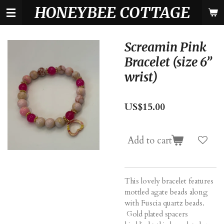
HONEYBEE COTTAGE
Skip
to
main
content
Screamin Pink
Bracelet (size 6”
wrist)
US$15.00
Add to cart
This lovely bracelet features
mottled agate beads along
with Fuscia quartz beads.
Gold plated spacers