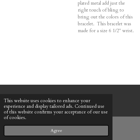
plated metal add just the
right touch of bling to
bring out the colors of this
bracelet. This bracelet was
made for a size 6 1/2" wrist.
© 2022 - 2026 Honeybee Cottage
This website uses cookies to enhance your
Powered by
Webador
experience and display tailored ads. Continued use
of this website confirms your acceptance of our use
of cookies.
Agree