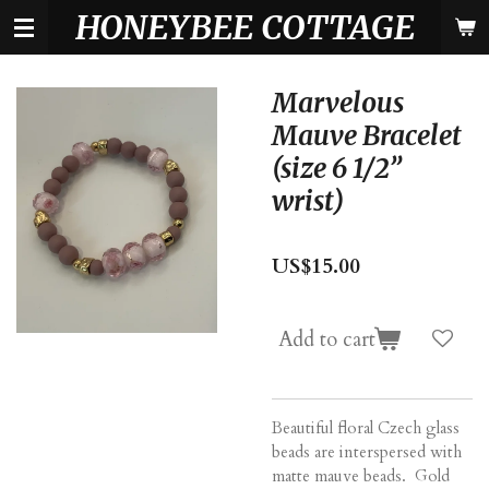
HONEYBEE COTTAGE
Skip
to
main
content
Marvelous
Mauve Bracelet
(size 6 1/2”
wrist)
US$15.00
Add to cart
Beautiful floral Czech glass
beads are interspersed with
matte mauve beads. Gold