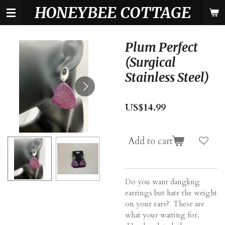
HONEYBEE COTTAGE
Skip
to
main
content
Plum Perfect
(Surgical
Stainless Steel)
US$14.99
Add to cart
Do you want dangling
earrings but hate the weight
on your ears? These are
what your waiting for.