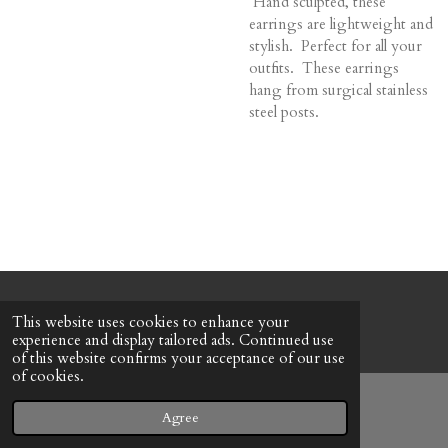
Hand sculpted, these
earrings are lightweight and
stylish. Perfect for all your
outfits. These earrings
hang from surgical stainless
steel posts.
© 2022 - 2026 Honeybee Cottage
This website uses cookies to enhance your
Powered by
Webador
experience and display tailored ads. Continued use
of this website confirms your acceptance of our use
of cookies.
Agree