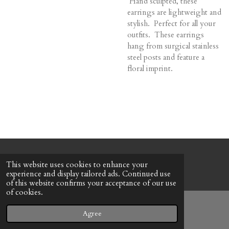
Hand sculpted, these
earrings are lightweight and
stylish. Perfect for all your
outfits. These earrings
hang from surgical stainless
steel posts and feature a
floral imprint.
© 2022 - 2026 Honeybee Cottage
This website uses cookies to enhance your
Powered by
Webador
experience and display tailored ads. Continued use
of this website confirms your acceptance of our use
of cookies.
Agree