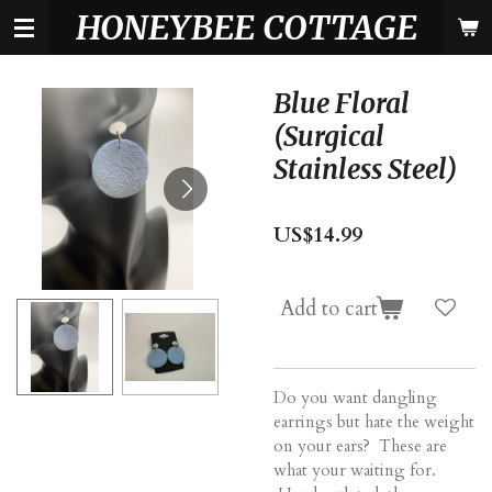
HONEYBEE COTTAGE
Skip
to
main
content
Blue Floral
(Surgical
Stainless Steel)
US$14.99
Add to cart
Do you want dangling
earrings but hate the weight
on your ears? These are
what your waiting for.