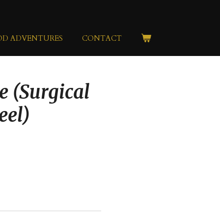
OD ADVENTURES
CONTACT
e (Surgical
eel)