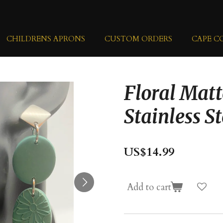
CHILDRENS APRONS
CUSTOM ORDERS
CAPE C
Floral Matt
Stainless St
US$14.99
Add to cart