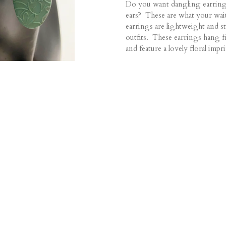
Do you want dangling earring
ears? These are what your wai
earrings are lightweight and st
outfits. These earrings hang fr
and feature a lovely floral impri