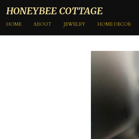
Skip
HONEYBEE COTTAGE
to
main
HOME
ABOUT
JEWELRY
HOME DECOR
content