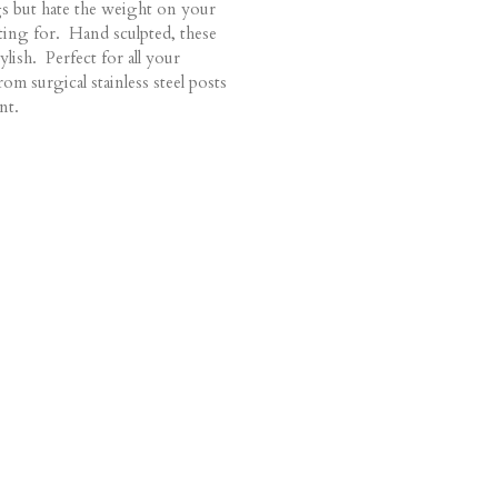
s but hate the weight on your
ting for. Hand sculpted, these
ylish. Perfect for all your
om surgical stainless steel posts
nt.