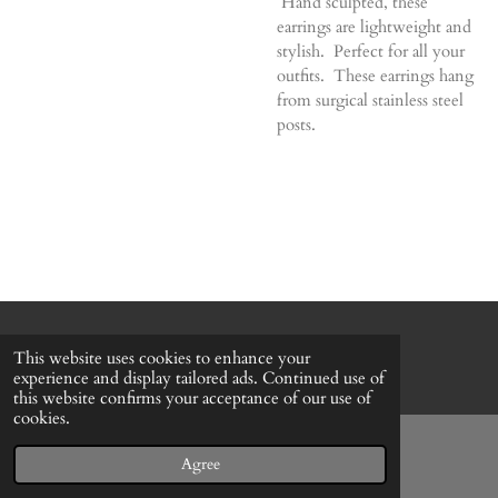
Hand sculpted, these
earrings are lightweight and
stylish. Perfect for all your
outfits. These earrings hang
from surgical stainless steel
posts.
© 2022 - 2026 Honeybee Cottage
This website uses cookies to enhance your
Powered by
Webador
experience and display tailored ads. Continued use of
this website confirms your acceptance of our use of
cookies.
Agree