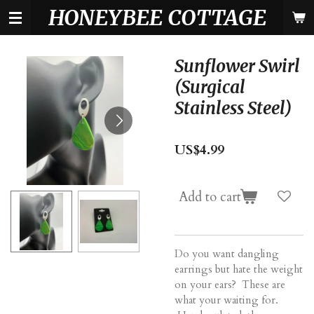
HONEYBEE COTTAGE
Skip
to
main
content
Sunflower Swirl
(Surgical
Stainless Steel)
US$4.99
Add to cart
Do you want dangling
earrings but hate the weight
on your ears? These are
what your waiting for.