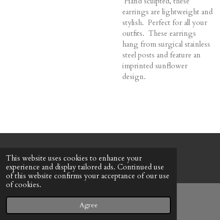
Hand sculpted, these
earrings are lightweight and
stylish. Perfect for all your
outfits. These earrings
hang from surgical stainless
steel posts and feature an
imprinted sunflower
design.
© 2022 - 2026 Honeybee Cottage
This website uses cookies to enhance your
Powered by
Webador
experience and display tailored ads. Continued use
of this website confirms your acceptance of our use
of cookies.
Agree