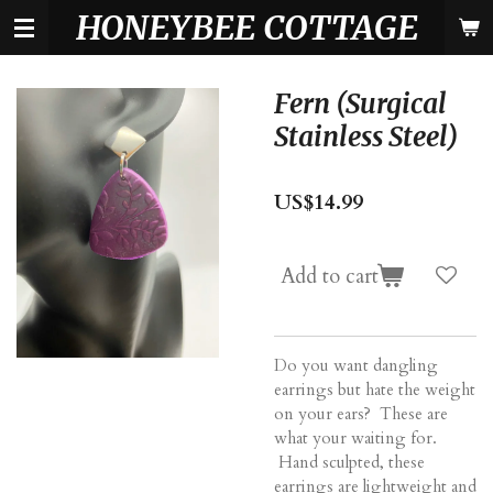
HONEYBEE COTTAGE
Skip
to
main
content
Fern (Surgical
Stainless Steel)
US$14.99
Add to cart
Do you want dangling
earrings but hate the weight
on your ears? These are
what your waiting for.
Hand sculpted, these
earrings are lightweight and