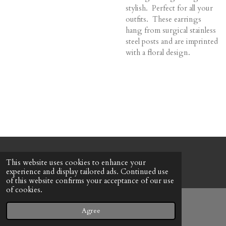
stylish. Perfect for all your
outfits. These earrings
hang from surgical stainless
steel posts and are imprinted
with a floral design.
© 2022 - 2026 Honeybee Cottage
This website uses cookies to enhance your
Powered by
Webador
experience and display tailored ads. Continued use
of this website confirms your acceptance of our use
of cookies.
Agree