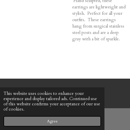
Hand sculpted, these
earrings are lightweight and
stylish. Perfect for all your
outfits. These earrings
hang from surgical stainless
steel posts and are a deep
gray with a bit of sparkle.
© 2022 - 2026 Honeybee Cottage
This website uses cookies to enhance your
Powered by
Webador
experience and display tailored ads. Continued use
of this website confirms your acceptance of our use
of cookies.
Agree