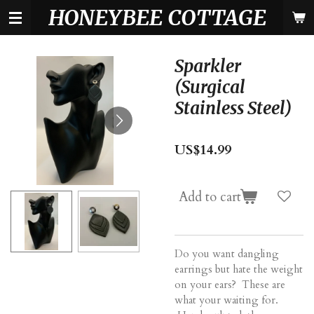
HONEYBEE COTTAGE
Skip
to
main
content
Sparkler
(Surgical
Stainless Steel)
US$14.99
Add to cart
Do you want dangling
earrings but hate the weight
on your ears? These are
what your waiting for.