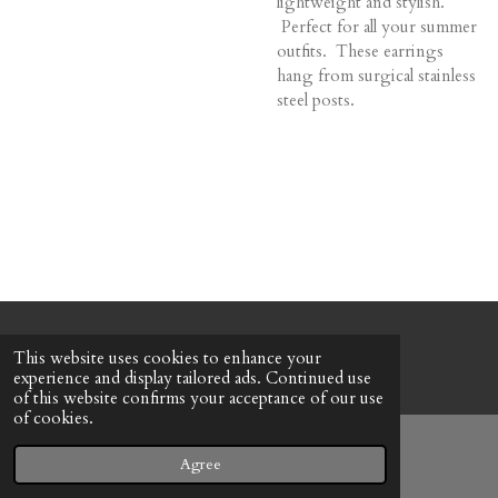
lightweight and stylish.
Perfect for all your summer
outfits. These earrings
hang from surgical stainless
steel posts.
© 2022 - 2026 Honeybee Cottage
This website uses cookies to enhance your
Powered by
Webador
experience and display tailored ads. Continued use
of this website confirms your acceptance of our use
of cookies.
Agree