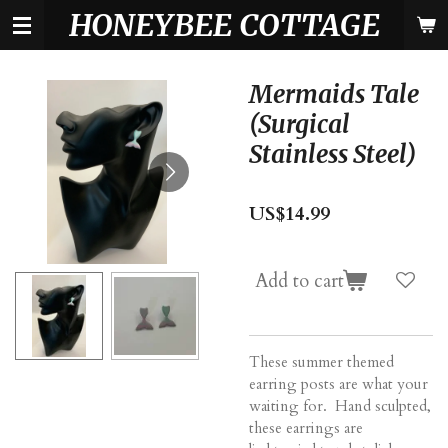
HONEYBEE COTTAGE
Skip
to
main
content
Mermaids Tale
(Surgical
Stainless Steel)
US$14.99
Add to cart
These summer themed
earring posts are what your
waiting for. Hand sculpted,
these earrings are