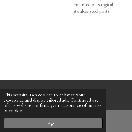
mounted on surgical
stainless steel posts.
© 2022 - 2026 Honeybee Cottage
This website uses cookies to enhance your
Powered by
Webador
experience and display tailored ads. Continued use
of this website confirms your acceptance of our use
of cookies.
Agree