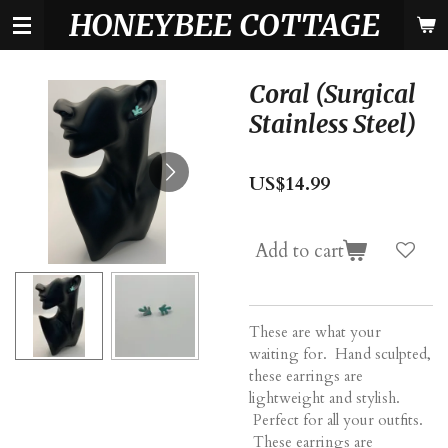
HONEYBEE COTTAGE
Skip
to
main
content
Coral (Surgical
Stainless Steel)
US$14.99
Add to cart
These are what your
waiting for. Hand sculpted,
these earrings are
lightweight and stylish.
Perfect for all your outfits.
These earrings are