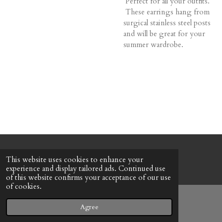
Perfect for all your outfits.
These earrings hang from
surgical stainless steel posts
and will be great for your
summer wardrobe.
© 2022 - 2026 Honeybee Cottage
This website uses cookies to enhance your
Powered by
Webador
experience and display tailored ads. Continued use
of this website confirms your acceptance of our use
of cookies.
Agree