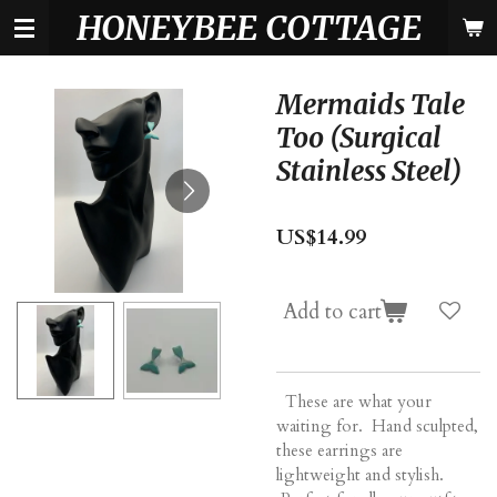
HONEYBEE COTTAGE
Skip
to
main
content
Mermaids Tale
Too (Surgical
Stainless Steel)
US$14.99
Add to cart
These are what your
waiting for. Hand sculpted,
these earrings are
lightweight and stylish.