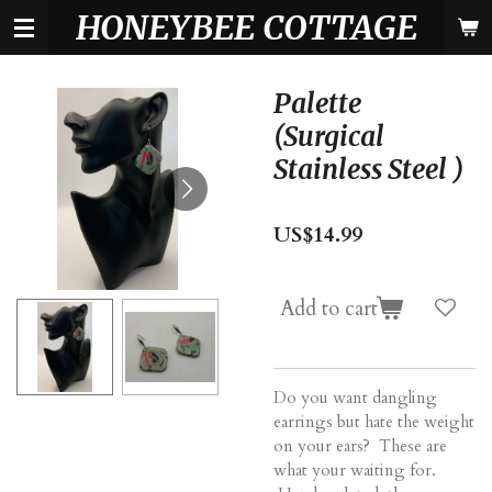
HONEYBEE COTTAGE
Skip
to
main
content
Palette
(Surgical
Stainless Steel )
US$14.99
Add to cart
Do you want dangling
earrings but hate the weight
on your ears? These are
what your waiting for.