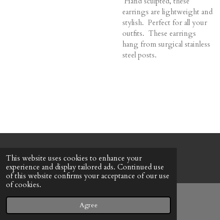
Hand sculpted, these
earrings are lightweight and
stylish. Perfect for all your
outfits. These earrings
hang from surgical stainless
steel posts.
© 2022 - 2026 Honeybee Cottage
This website uses cookies to enhance your
Powered by
Webador
experience and display tailored ads. Continued use
of this website confirms your acceptance of our use
of cookies.
Agree