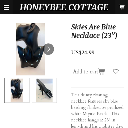
HONEYBEE COTTAGE
Skip
to
main
content
Skies Are Blue
Necklace (23”)
US$24.99
Add to cart
This dainty floating
necklace features sky blue
beading flanked by pearlized
white Miyuki Beads. This
necklace hangs at 23" in
length and has a lobster claw