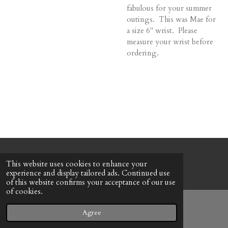
fabulous for your summer
outings. This was Mae for
a size 6" wrist. Please
measure your wrist before
ordering.
© 2022 - 2026 Honeybee Cottage
This website uses cookies to enhance your
Powered by
Webador
experience and display tailored ads. Continued use
of this website confirms your acceptance of our use
of cookies.
Agree