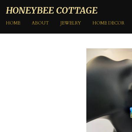
Skip
HONEYBEE COTTAGE
to
main
HOME
ABOUT
JEWELRY
HOME DECOR
content