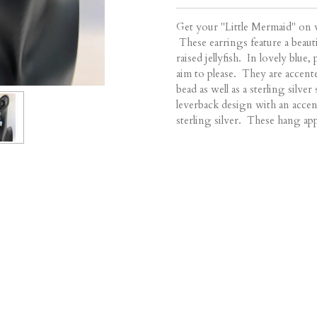
Get your "Little Mermaid" on w
These earrings feature a beauti
raised jellyfish. In lovely blue
aim to please. They are accente
bead as well as a sterling silve
leverback design with an accen
sterling silver. These hang ap