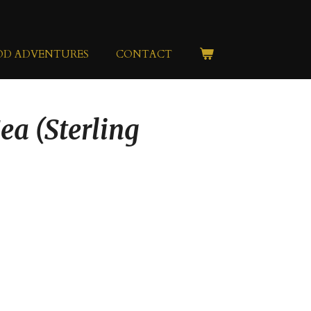
OD ADVENTURES
CONTACT
ea (Sterling