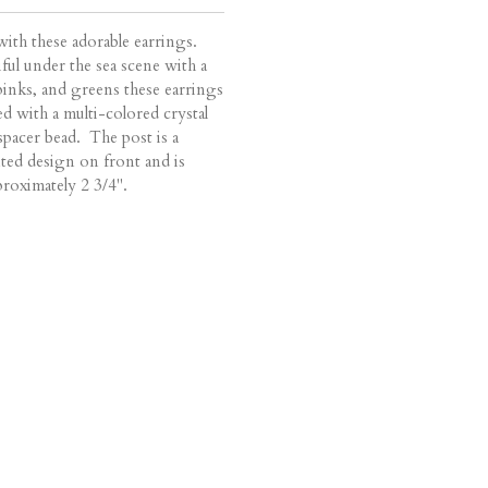
ith these adorable earrings.
ful under the sea scene with a
, pinks, and greens these earrings
d with a multi-colored crystal
r spacer bead. The post is a
ted design on front and is
proximately 2 3/4".