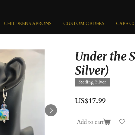
CHILDRENS APRONS
CUSTOM ORDERS
CAPE C
Under the S
Silver)
Sterling Silver
US$17.99
Add to cart