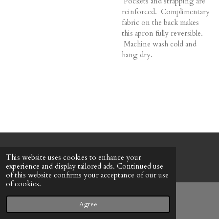
Pockets and strapping are
reinforced. Complimentary
fabric on the back makes
this apron fully reversible.
Machine wash cold and
hang dry.
© 2022 - 2026 Honeybee Cottage
This website uses cookies to enhance your
Powered by
Webador
experience and display tailored ads. Continued use
of this website confirms your acceptance of our use
of cookies.
Agree