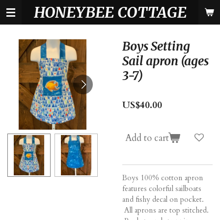
HONEYBEE COTTAGE
Skip
to
main
content
Boys Setting
Sail apron (ages
3-7)
US$40.00
Add to cart
Boys 100% cotton apron
features colorful sailboats
and fishy decal on pocket.
All aprons are top stitched.