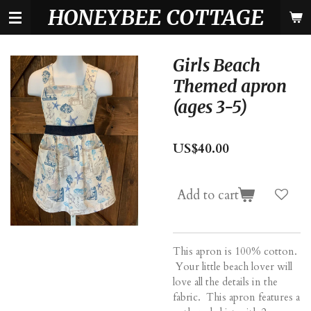
HONEYBEE COTTAGE
Skip
to
main
content
Girls Beach
Themed apron
(ages 3-5)
US$40.00
Add to cart
This apron is 100% cotton.
Your little beach lover will
love all the details in the
fabric. This apron features a