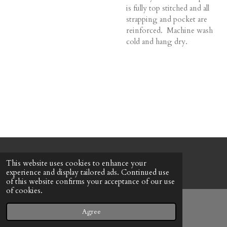
is fully top stitched and all
strapping and pocket are
reinforced. Machine wash
cold and hang dry.
© 2022 - 2026 Honeybee Cottage
This website uses cookies to enhance your
Powered by
Webador
experience and display tailored ads. Continued use
of this website confirms your acceptance of our use
of cookies.
Agree