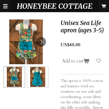
HONEYBEE COTTAGE
Skip
to
main
content
Unisex Sea Life
apron (ages 3-5)
US$40.00
Add to cart
This apron is 100% cotton
and features vivid sea
creatures on one side and
coordinating ocean fabric
on the other side making
this fully reversible. Apron