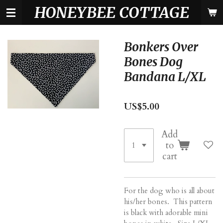
HONEYBEE COTTAGE
Skip
to
main
content
Bonkers Over
Bones Dog
Bandana L/XL
US$5.00
Add
to
cart
For the dog who is all about
his/her bones. This pattern
is black with adorable mini