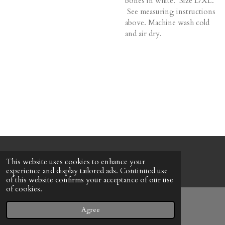
bones in white. Size L/XL.
See measuring instructions
above. Machine wash cold
and air dry.
© 2022 - 2026 Honeybee Cottage
This website uses cookies to enhance your
Powered by
Webador
experience and display tailored ads. Continued use
of this website confirms your acceptance of our use
of cookies.
Agree