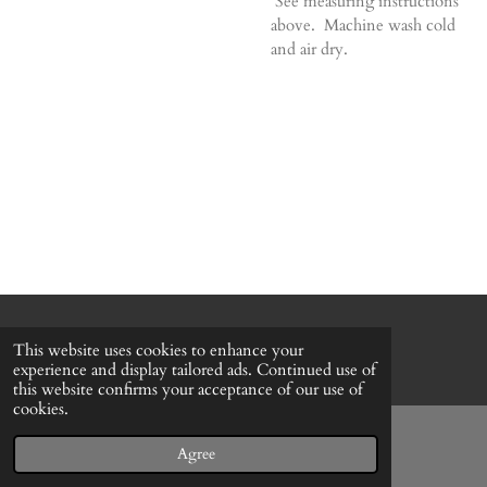
See measuring instructions
above. Machine wash cold
and air dry.
© 2022 - 2026 Honeybee Cottage
This website uses cookies to enhance your
Powered by
Webador
experience and display tailored ads. Continued use of
this website confirms your acceptance of our use of
cookies.
Agree