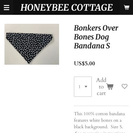
HONEYBEE COTTAGE
Skip
to
main
content
Bonkers Over
Bones Dog
Bandana S
US$5.00
Add
to
cart
This 100% cotton bandana
features white bones on a
black background. Size S.