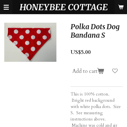
HONEYBEE COTTAGE
Skip
to
main
content
Polka Dots Dog
Bandana S
US$5.00
Add to cart
This is 100% cotton.
Bright red background
with white polka dots. Size
S. See measuring
instructions above.
Machine was cold and air