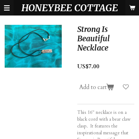
HONEYBEE COTTAGE
Skip
to
main
content
Strong Is
Beautiful
Necklace
US$7.00
Add to cart
This 16" necklace is on a
black cord with a bear claw
clasp. It features the
inspirational message that