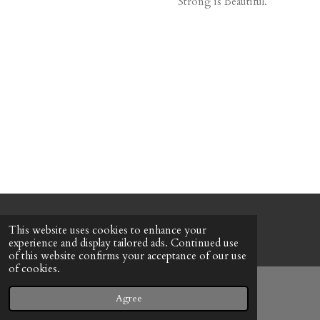
Strong is Beautiful.
© 2022 - 2026 Honeybee Cottage
This website uses cookies to enhance your
Powered by
Webador
experience and display tailored ads. Continued use
of this website confirms your acceptance of our use
of cookies.
Agree