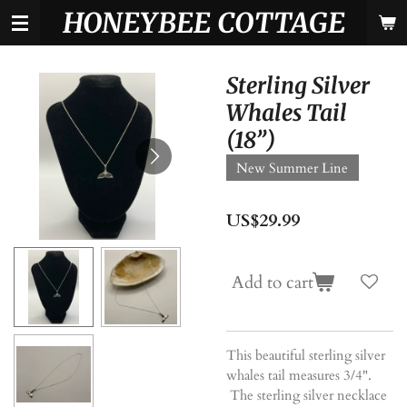
HONEYBEE COTTAGE
Skip
to
main
content
Sterling Silver
Whales Tail
(18”)
New Summer Line
US$29.99
Add to cart
This beautiful sterling silver
whales tail measures 3/4".
The sterling silver necklace