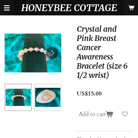
HONEYBEE COTTAGE
Skip
to
main
content
Crystal and
Pink Breast
Cancer
Awareness
Bracelet (size 6
1/2 wrist)
US$15.00
Add to cart