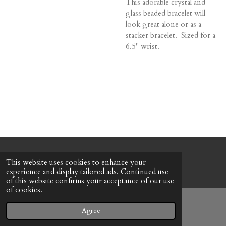
This adorable crystal and
glass beaded bracelet will
look great alone or as a
stacker bracelet. Sized for a
6.5" wrist.
© 2022 - 2026 Honeybee Cottage
This website uses cookies to enhance your
Powered by
Webador
experience and display tailored ads. Continued use
of this website confirms your acceptance of our use
of cookies.
Agree