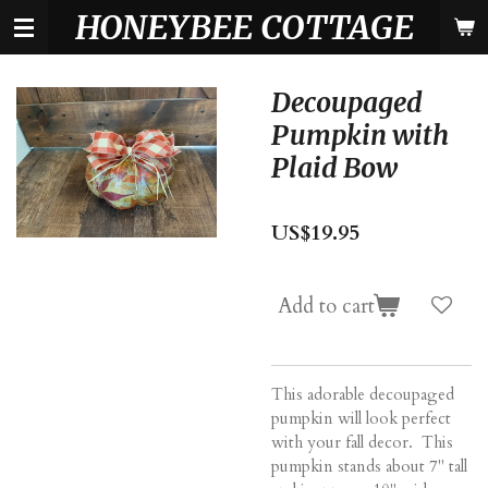
HONEYBEE COTTAGE
Skip
to
main
content
Decoupaged
Pumpkin with
Plaid Bow
US$19.95
Add to cart
This adorable decoupaged
pumpkin will look perfect
with your fall decor. This
pumpkin stands about 7" tall