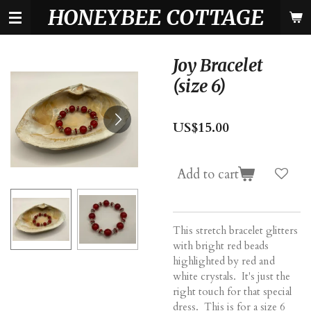
HONEYBEE COTTAGE
Skip
to
main
content
Joy Bracelet
(size 6)
US$15.00
Add to cart
This stretch bracelet glitters
with bright red beads
highlighted by red and
white crystals. It's just the
right touch for that special
dress. This is for a size 6