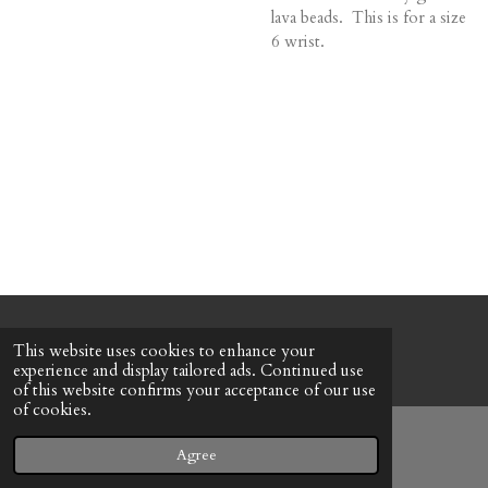
lava beads. This is for a size
6 wrist.
© 2022 - 2026 Honeybee Cottage
This website uses cookies to enhance your
Powered by
Webador
experience and display tailored ads. Continued use
of this website confirms your acceptance of our use
of cookies.
Agree