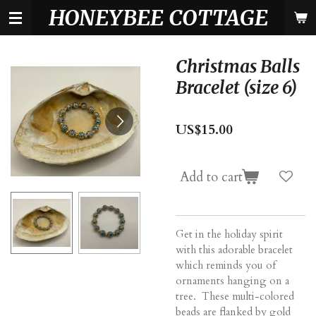
HONEYBEE COTTAGE
Skip
to
main
content
Christmas Balls
Bracelet (size 6)
US$15.00
Add to cart
Get in the holiday spirit
with this adorable bracelet
which reminds you of
ornaments hanging on a
tree. These multi-colored
beads are flanked by gold