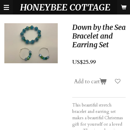
HONEYBEE COTTAGE
Skip
to
main
content
Down by the Sea
Bracelet and
Earring Set
US$25.99
Add to cart
This beautiful stretch
bracelet and earring set
makes a beautiful Christmas
gift for yourself or a loved