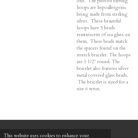
one. The pierced earring
hoops are hypoallergenic
being made from sterling
silver. These beautiful
hoops have 5 beads
reminiscent of sea glass on
them. These beads match
the spacers found on the
stretch bracelet. The hoops
are 1 1/2" round. The
bracelet also features silver
metal covered glass beads.
The bracelet is sized for a
size 6 wrist.
© 2022 - 2026 Honeybee Cottage
This website uses cookies to enhance your