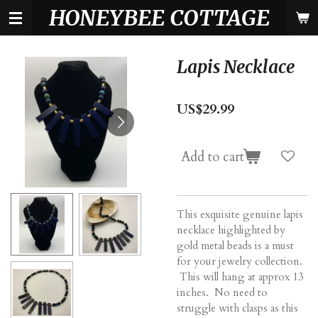
HONEYBEE COTTAGE
Skip
to
main
content
Lapis Necklace
US$29.99
Add to cart
This exquisite genuine lapis
necklace highlighted by
gold metal beads is a must
for your jewelry collection.
This will hang at approx 13
inches. No need to
struggle with clasps as this