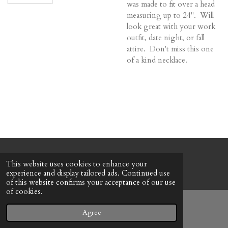
was made to fit over a head
measuring up to 24". Will
look great with your work
outfit, date night, or fall
attire. Don't miss this one
of a kind necklace.
© 2022 - 2026 Honeybee Cottage
This website uses cookies to enhance your
Powered by
Webador
experience and display tailored ads. Continued use
of this website confirms your acceptance of our use
of cookies.
Agree