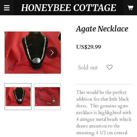
HONEYBEE COTTAGE
Skip
to
main
content
Agate Necklace
US$29.99
Sold out
This would be the perfect
addition for that little black
dress. This genuine agate
necklace is highlighted with
4 antigue metal beads which
draws attention to the
stunning 4 1/2 cm central