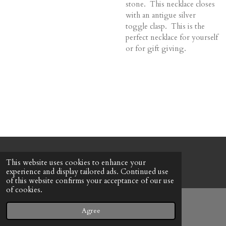
stone. This necklace closes
with an antigue silver
toggle clasp. This is the
perfect necklace for yourself
or for gift giving.
© 2022 - 2026 Honeybee Cottage
This website uses cookies to enhance your
Powered by
Webador
experience and display tailored ads. Continued use
of this website confirms your acceptance of our use
of cookies.
Agree