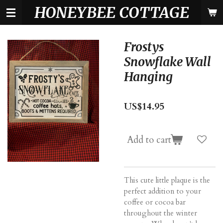
HONEYBEE COTTAGE
Skip
to
main
content
Frostys
Snowflake Wall
Hanging
US$14.95
Add to cart
This cute little plaque is the
perfect addition to your
coffee or cocoa bar
throughout the winter