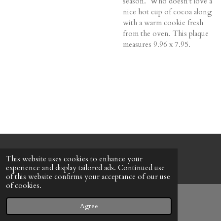
season. Who doesn't love a
nice hot cup of cocoa along
with a warm cookie fresh
from the oven. This plaque
measures 9.96 x 7.95.
© 2022 - 2026 Honeybee Cottage
This website uses cookies to enhance your
Powered by
Webador
experience and display tailored ads. Continued use
of this website confirms your acceptance of our use
of cookies.
Agree