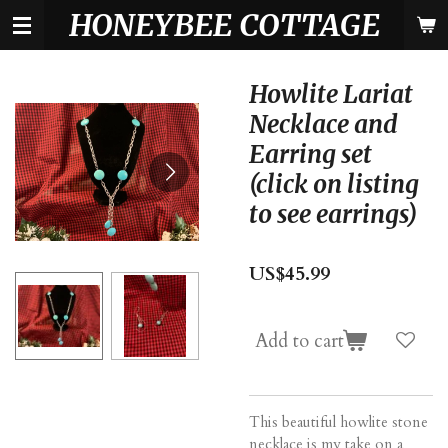
HONEYBEE COTTAGE
Skip
to
main
content
Howlite Lariat
Necklace and
Earring set
(click on listing
to see earrings)
US$45.99
Add to cart
This beautiful howlite stone
necklace is my take on a