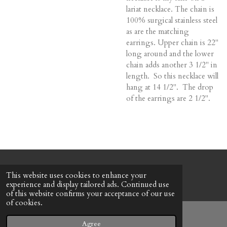
lariat necklace. The chain is
100% surgical stainless steel
as are the matching
earrings. Upper chain is 22"
long around and the lower
chain adds another 3 1/2" in
length. So this necklace will
hang at 14 1/2". The drop
of the earrings are 2 1/2".
© 2022 - 2026 Honeybee Cottage
This website uses cookies to enhance your
Powered by
Webador
experience and display tailored ads. Continued use
of this website confirms your acceptance of our use
of cookies.
Agree