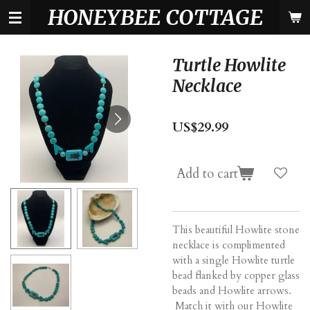
HONEYBEE COTTAGE
Skip
to
main
content
Turtle Howlite
Necklace
US$29.99
Add to cart
This beautiful Howlite stone
necklace is complimented
with a single Howlite turtle
bead flanked by copper glass
beads and Howlite arrows.
Match it with our Howlite